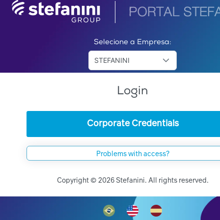
Selecione a Empresa:
STEFANINI
Login
Corporate Credentials
Problems with access?
Copyright © 2026 Stefanini. All rights reserved.